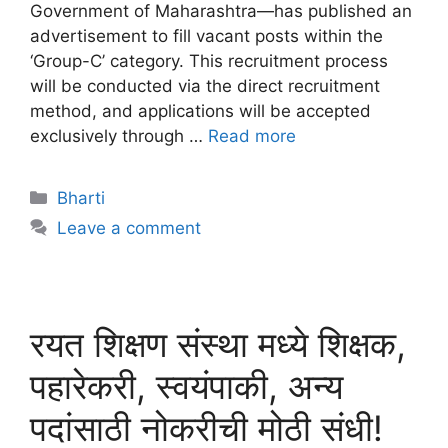
Government of Maharashtra—has published an
advertisement to fill vacant posts within the
‘Group-C’ category. This recruitment process
will be conducted via the direct recruitment
method, and applications will be accepted
exclusively through …
Read more
Bharti
Leave a comment
रयत शिक्षण संस्था मध्ये शिक्षक,
पहारेकरी, स्वयंपाकी, अन्य
पदांसाठी नोकरीची मोठी संधी!