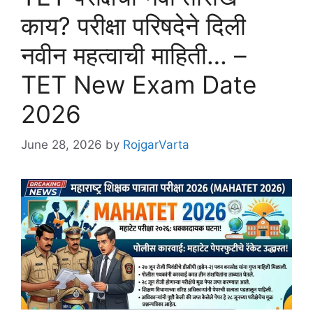
काय? परीक्षा परिषदेने दिली
नवीन महत्वाची माहिती… –
TET New Exam Date
2026
June 28, 2026
by
RojgarVarta