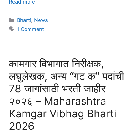
Read more
Bharti
,
News
1 Comment
कामगार विभागात निरीक्षक,
लघुलेखक, अन्य “गट क” पदांची
78 जागांसाठी भरती जाहीर
२०२६ – Maharashtra
Kamgar Vibhag Bharti
2026