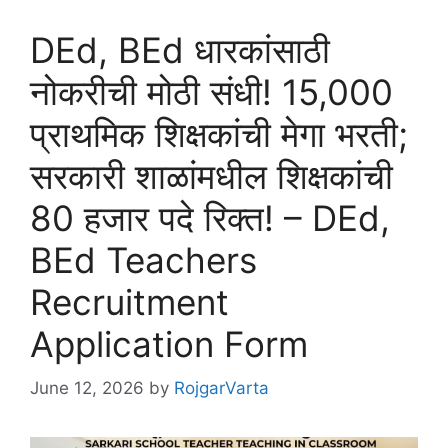
DEd, BEd धारकांसाठी
नोकरीची मोठी संधी! 15,000
प्राथमिक शिक्षकांची मेगा भरती;
सरकारी शाळांमधील शिक्षकांची
80 हजार पदे रिक्त! – DEd,
BEd Teachers
Recruitment
Application Form
June 12, 2026
by
RojgarVarta