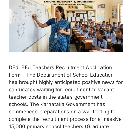
DEd, BEd Teachers Recruitment Application
Form – The Department of School Education
has brought highly anticipated positive news for
candidates waiting for recruitment to vacant
teacher posts in the state’s government
schools. The Karnataka Government has
commenced preparations on a war footing to
complete the recruitment process for a massive
15,000 primary school teachers (Graduate …