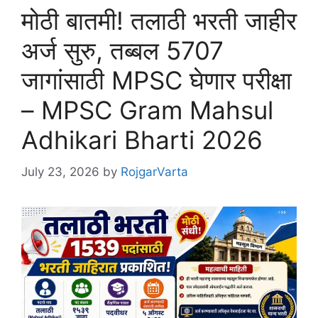
मोठी बातमी! तलाठी भरती जाहीर
अर्ज सुरु, तब्बल 5707
जागांसाठी MPSC घेणार परीक्षा
– MPSC Gram Mahsul
Adhikari Bharti 2026
July 23, 2026
by
RojgarVarta