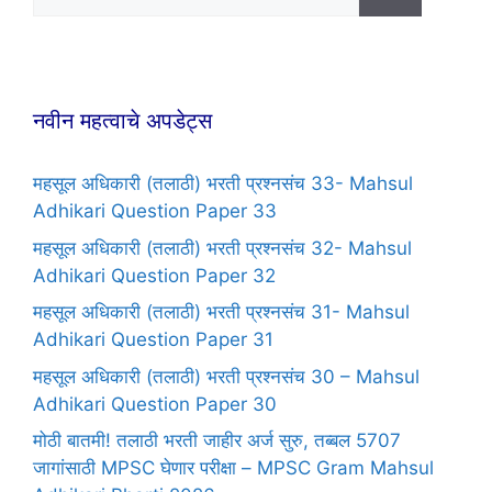
नवीन महत्वाचे अपडेट्स
महसूल अधिकारी (तलाठी) भरती प्रश्नसंच 33- Mahsul
Adhikari Question Paper 33
महसूल अधिकारी (तलाठी) भरती प्रश्नसंच 32- Mahsul
Adhikari Question Paper 32
महसूल अधिकारी (तलाठी) भरती प्रश्नसंच 31- Mahsul
Adhikari Question Paper 31
महसूल अधिकारी (तलाठी) भरती प्रश्नसंच 30 – Mahsul
Adhikari Question Paper 30
मोठी बातमी! तलाठी भरती जाहीर अर्ज सुरु, तब्बल 5707
जागांसाठी MPSC घेणार परीक्षा – MPSC Gram Mahsul