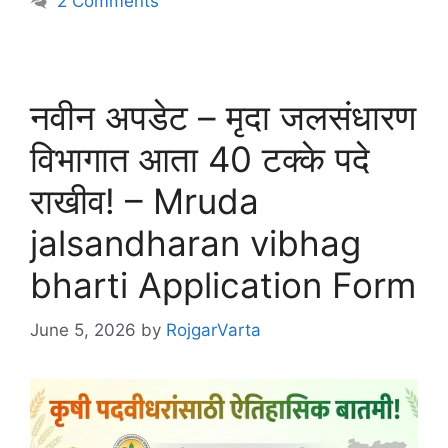
2 Comments
नवीन अपडेट – मृदा जलसंधारण
विभागात आता 40 टक्के पदे
राखीव! – Mruda
jalsandharan vibhag
bharti Application Form
June 5, 2026
by
RojgarVarta