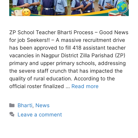
ZP School Teacher Bharti Process – Good News
for job Seekers!! – A massive recruitment drive
has been approved to fill 418 assistant teacher
vacancies in Nagpur District Zilla Parishad (ZP)
primary and upper primary schools, addressing
the severe staff crunch that has impacted the
quality of rural education. According to the
official roster finalized …
Read more
Bharti
,
News
Leave a comment