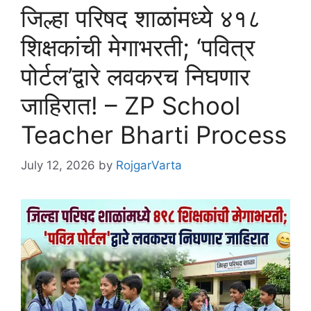
जिल्हा परिषद शाळांमध्ये ४१८
शिक्षकांची मेगाभरती; ‘पवित्र
पोर्टल’द्वारे लवकरच निघणार
जाहिरात! – ZP School
Teacher Bharti Process
July 12, 2026
by
RojgarVarta