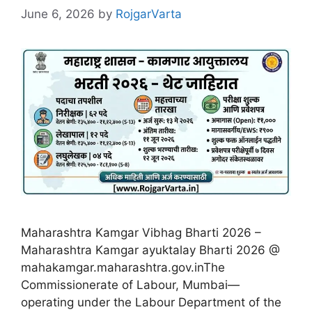
June 6, 2026
by
RojgarVarta
Maharashtra Kamgar Vibhag Bharti 2026 –
Maharashtra Kamgar ayuktalay Bharti 2026 @
mahakamgar.maharashtra.gov.inThe
Commissionerate of Labour, Mumbai—
operating under the Labour Department of the