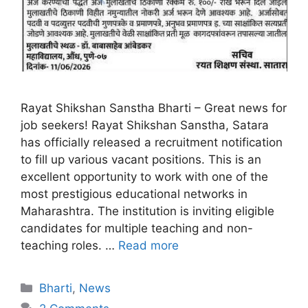
Rayat Shikshan Sanstha Bharti – Great news for
job seekers! Rayat Shikshan Sanstha, Satara
has officially released a recruitment notification
to fill up various vacant positions. This is an
excellent opportunity to work with one of the
most prestigious educational networks in
Maharashtra. The institution is inviting eligible
candidates for multiple teaching and non-
teaching roles. …
Read more
Bharti
,
News