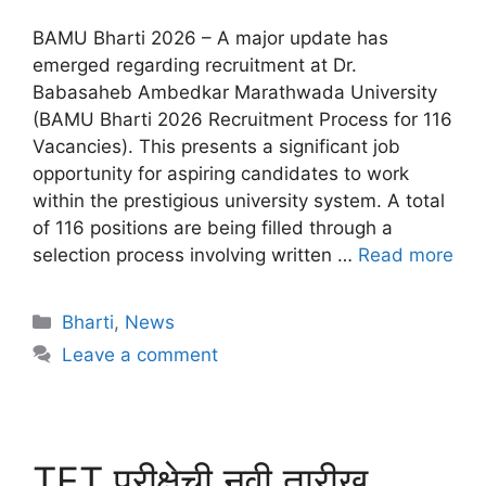
BAMU Bharti 2026 – A major update has
emerged regarding recruitment at Dr.
Babasaheb Ambedkar Marathwada University
(BAMU Bharti 2026 Recruitment Process for 116
Vacancies). This presents a significant job
opportunity for aspiring candidates to work
within the prestigious university system. A total
of 116 positions are being filled through a
selection process involving written …
Read more
Bharti
,
News
Leave a comment
TET परीक्षेची नवी तारीख