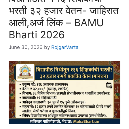
भरती ३२ हजार वेतन- जाहिरात
आली,अर्ज लिंक – BAMU
Bharti 2026
June 30, 2026
by
RojgarVarta