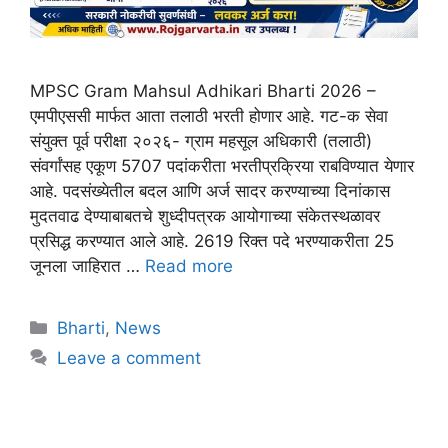
MPSC Gram Mahsul Adhikari Bharti 2026 –
एमपीएससी मार्फत आता तलाठी भरती होणार आहे. गट-क सेवा
संयुक्त पूर्व परीक्षा २०२६- ग्राम महसूल अधिकारी (तलाठी)
संवर्गांसह एकूण 5707 पदांकरीता भरतीप्रक्रिया राबविण्यात येणार
आहे. पदसंख्येतील बदल आणि अर्ज सादर करण्याच्या दिनांकास
मुदतवाढ देण्याबाबतचे शुध्दीपत्रक आयोगाच्या संकेतस्थळावर
प्रसिद्ध करण्यात आले आहे. 2619 रिक्त पदे भरण्याकरीता 25
जूनला जाहिरात …
Read more
Bharti
,
News
Leave a comment