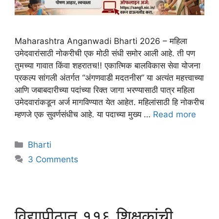
Maharashtra Anganwadi Bharti 2026 – महिला
उमेदवारांसाठी नोकरीची एक मोठी संधी समोर आली आहे. ती पण
तुमच्या गावात किंवा शहरातच!! एकात्मिक बालविकास सेवा योजना
प्रकल्प सांगली अंतर्गत “अंगणवाडी मदतनीस” या अत्यंत महत्त्वाच्या
आणि जबाबदारीच्या पदांच्या रिक्त जागा भरण्यासाठी पात्र महिला
उमेदवारांकडून अर्ज मागविण्यात येत आहेत. महिलांसाठी हि नोकरीच
म्हणजे एक सुवर्णसंधीच आहे. या पदाच्या मुख्य …
Read more
Bharti
3 Comments
विद्यापीठात ११६ शिक्षकांची