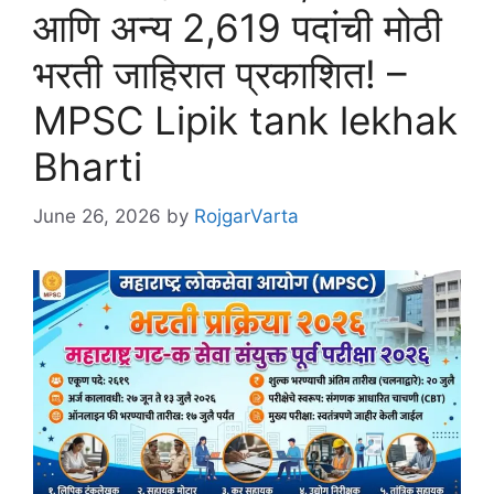
आणि अन्य 2,619 पदांची मोठी
भरती जाहिरात प्रकाशित! –
MPSC Lipik tank lekhak
Bharti
June 26, 2026
by
RojgarVarta