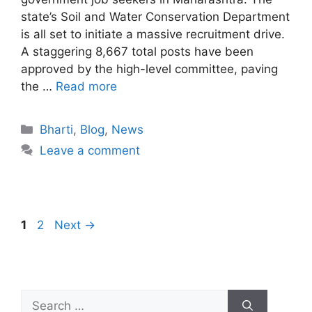
state’s Soil and Water Conservation Department
is all set to initiate a massive recruitment drive.
A staggering 8,667 total posts have been
approved by the high-level committee, paving
the …
Read more
Bharti
,
Blog
,
News
Leave a comment
1
2
Next
→