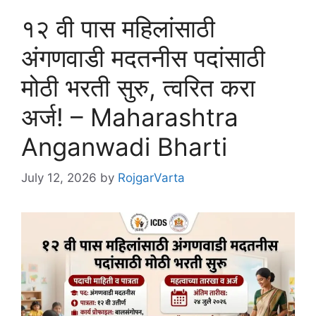
१२ वी पास महिलांसाठी
अंगणवाडी मदतनीस पदांसाठी
मोठी भरती सुरु, त्वरित करा
अर्ज! – Maharashtra
Anganwadi Bharti
July 12, 2026
by
RojgarVarta