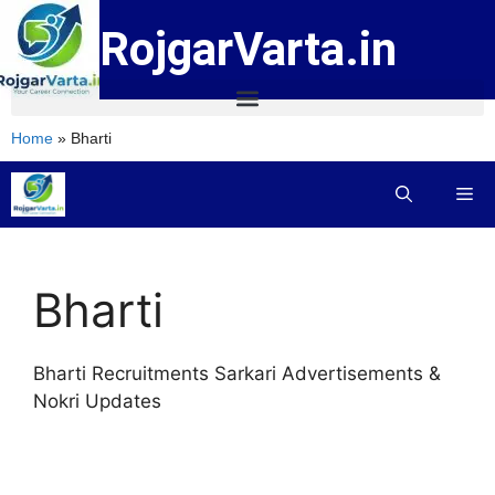
RojgarVarta.in
Home
»
Bharti
Bharti
Bharti Recruitments Sarkari Advertisements &
Nokri Updates