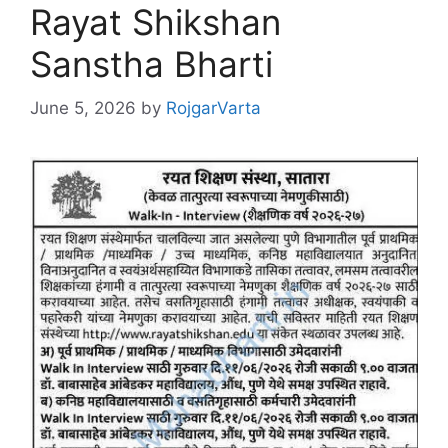
Rayat Shikshan
Sanstha Bharti
June 5, 2026
by
RojgarVarta