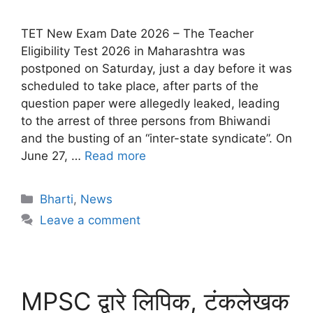
TET New Exam Date 2026 – The Teacher
Eligibility Test 2026 in Maharashtra was
postponed on Saturday, just a day before it was
scheduled to take place, after parts of the
question paper were allegedly leaked, leading
to the arrest of three persons from Bhiwandi
and the busting of an “inter-state syndicate”. On
June 27, …
Read more
Bharti
,
News
Leave a comment
MPSC द्वारे लिपिक, टंकलेखक