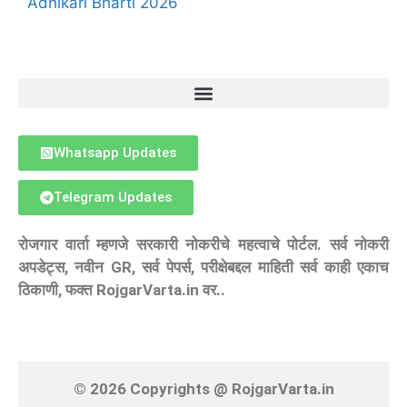
Adhikari Bharti 2026
Whatsapp Updates
Telegram Updates
रोजगार वार्ता म्हणजे सरकारी नोकरीचे महत्वाचे पोर्टल. सर्व नोकरी
अपडेट्स, नवीन GR, सर्व पेपर्स, परीक्षेबद्दल माहिती सर्व काही एकाच
ठिकाणी, फक्त RojgarVarta.in वर..
© 2026 Copyrights @ RojgarVarta.in