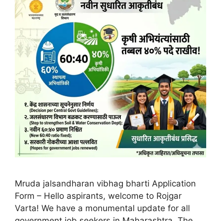
Mruda jalsandharan vibhag bharti Application
Form – Hello aspirants, welcome to Rojgar
Varta! We have a monumental update for all
government job seekers in Maharashtra. The