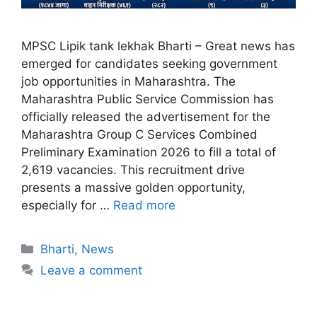
MPSC Lipik tank lekhak Bharti – Great news has
emerged for candidates seeking government
job opportunities in Maharashtra. The
Maharashtra Public Service Commission has
officially released the advertisement for the
Maharashtra Group C Services Combined
Preliminary Examination 2026 to fill a total of
2,619 vacancies. This recruitment drive
presents a massive golden opportunity,
especially for …
Read more
Bharti
,
News
Leave a comment