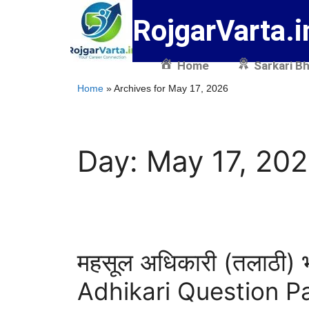
RojgarVarta.i
Home
Sarkari Bh
Home
»
Archives for May 17, 2026
Day:
May 17, 20
महसूल अधिकारी (तलाठी) 
Adhikari Question P