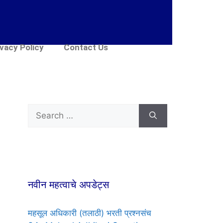
ivacy Policy
Contact Us
नवीन महत्वाचे अपडेट्स
महसूल अधिकारी (तलाठी) भरती प्रश्नसंच