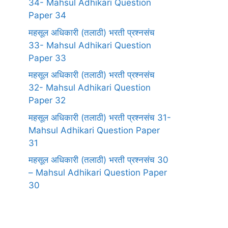
34- Mahsul Adhikari Question
Paper 34
महसूल अधिकारी (तलाठी) भरती प्रश्नसंच
33- Mahsul Adhikari Question
Paper 33
महसूल अधिकारी (तलाठी) भरती प्रश्नसंच
32- Mahsul Adhikari Question
Paper 32
महसूल अधिकारी (तलाठी) भरती प्रश्नसंच 31-
Mahsul Adhikari Question Paper
31
महसूल अधिकारी (तलाठी) भरती प्रश्नसंच 30
– Mahsul Adhikari Question Paper
30