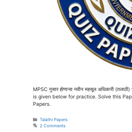
MPSC नुसार होणाऱ्या नवीन महसूल अधिकारी (तलाठ
is given below for practice. Solve this Pa
Papers.
Talathi Papers
2 Comments