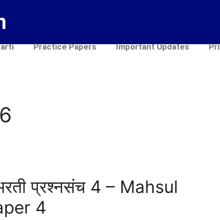
n
arti
Practice Papers
Important Updates
Pr
26
भरती प्रश्नसंच 4 – Mahsul
aper 4