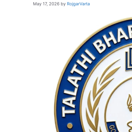
May 17, 2026
by
RojgarVarta