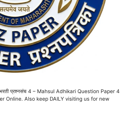
ी) भरती प्रश्नसंच 4 – Mahsul Adhikari Question Paper 4
per Online. Also keep DAILY visiting us for new