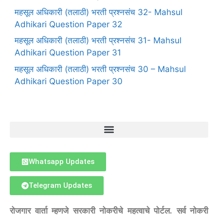
महसूल अधिकारी (तलाठी) भरती प्रश्नसंच 32- Mahsul
Adhikari Question Paper 32
महसूल अधिकारी (तलाठी) भरती प्रश्नसंच 31- Mahsul
Adhikari Question Paper 31
महसूल अधिकारी (तलाठी) भरती प्रश्नसंच 30 – Mahsul
Adhikari Question Paper 30
Whatsapp Updates
Telegram Updates
रोजगार वार्ता म्हणजे सरकारी नोकरीचे महत्वाचे पोर्टल. सर्व नोकरी