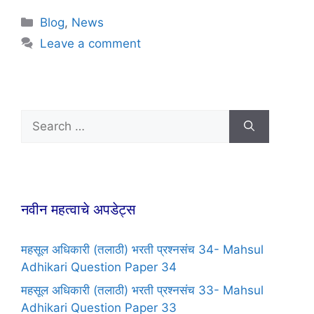
Blog
,
News
Leave a comment
नवीन महत्वाचे अपडेट्स
महसूल अधिकारी (तलाठी) भरती प्रश्नसंच 34- Mahsul
Adhikari Question Paper 34
महसूल अधिकारी (तलाठी) भरती प्रश्नसंच 33- Mahsul
Adhikari Question Paper 33