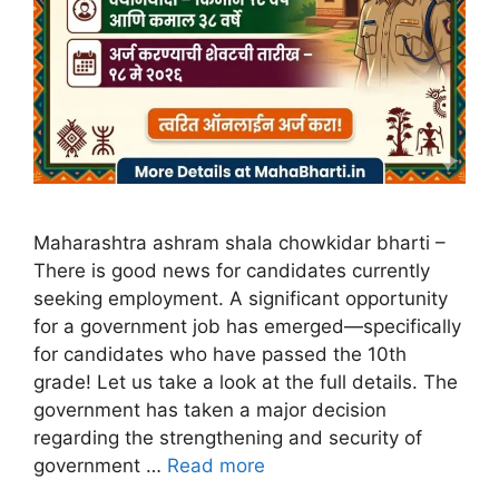
Maharashtra ashram shala chowkidar bharti –
There is good news for candidates currently
seeking employment. A significant opportunity
for a government job has emerged—specifically
for candidates who have passed the 10th
grade! Let us take a look at the full details. The
government has taken a major decision
regarding the strengthening and security of
government …
Read more