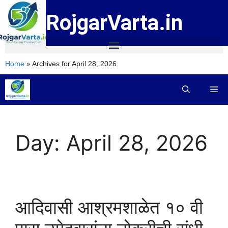
RojgarVarta.in
Home
»
Archives for April 28, 2026
Day:
April 28, 2026
आदिवासी आश्रमशाळेत १० वी