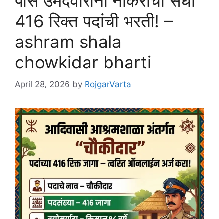
पास उमेदवारांना नोकरीची संधी
416 रिक्त पदांची भरती! –
ashram shala
chowkidar bharti
April 28, 2026
by
RojgarVarta